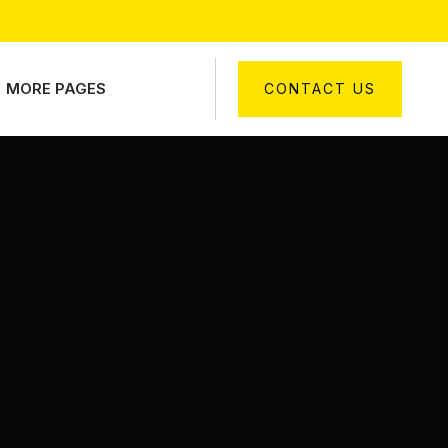
MORE PAGES
CONTACT US