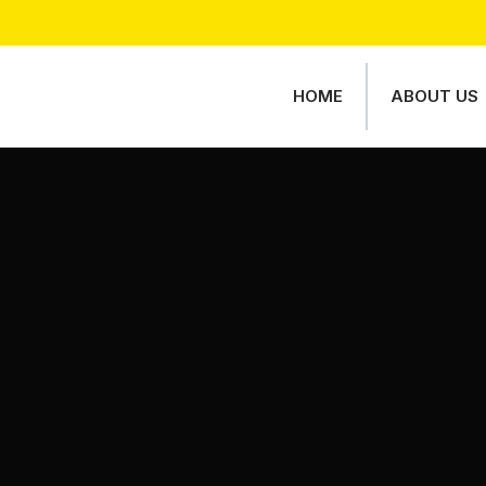
HOME
ABOUT US