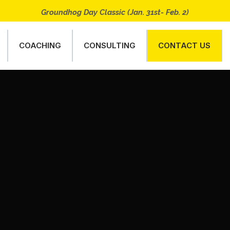
Groundhog Day Classic (Jan. 31st- Feb. 2)
COACHING
CONSULTING
CONTACT US