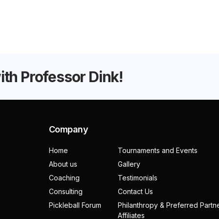
with Professor Dink!
Company
Home
Tournaments and Events
About us
Gallery
Coaching
Testimonials
Consulting
Contact Us
Pickleball Forum
Philanthropy & Preferred Partn
Affiliates