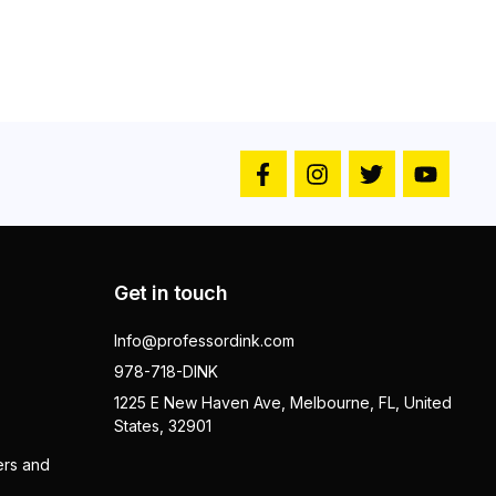
Get in touch
Info@professordink.com
978-718-DINK
1225 E New Haven Ave, Melbourne, FL, United
States, 32901
ers and