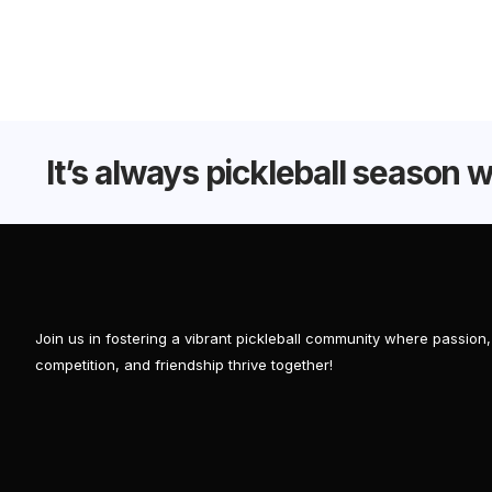
It’s always pickleball season 
Join us in fostering a vibrant pickleball community where passion,
competition, and friendship thrive together!