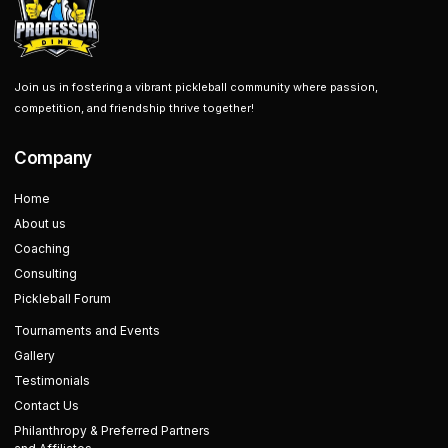
Join us in fostering a vibrant pickleball community where passion,
competition, and friendship thrive together!
Company
Home
About us
Coaching
Consulting
Pickleball Forum
Tournaments and Events
Gallery
Testimonials
Contact Us
Philanthropy & Preferred Partners