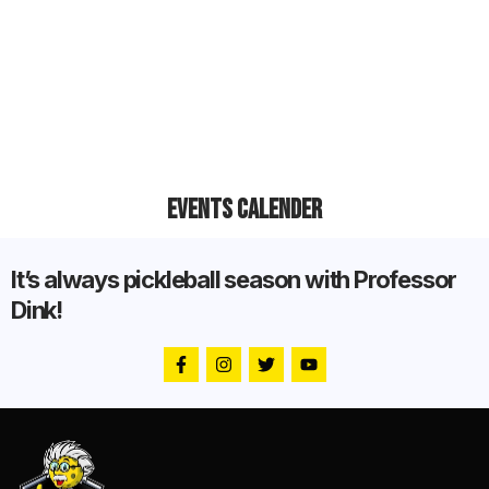
Events Calender
It’s always pickleball season with Professor
Dink!