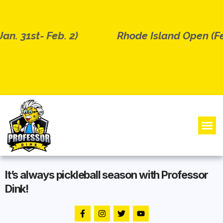
n. 31st- Feb. 2)
Rhode Island Open (Feb
It’s always pickleball season with Professor
Dink!