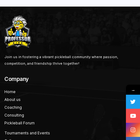
Join us in fostering a vibrant pickleball community where passion,
competition, and friendship thrive together!
Company
→
Home
About us
Coaching
Consulting
Pickleball Forum
Tournaments and Events