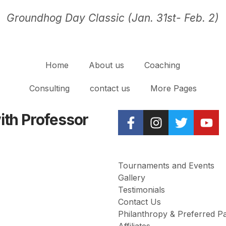
Groundhog Day Classic (Jan. 31st- Feb. 2)
Home
About us
Coaching
Consulting
contact us
More Pages
with Professor
Tournaments and Events
Gallery
Testimonials
Contact Us
Philanthropy & Preferred P