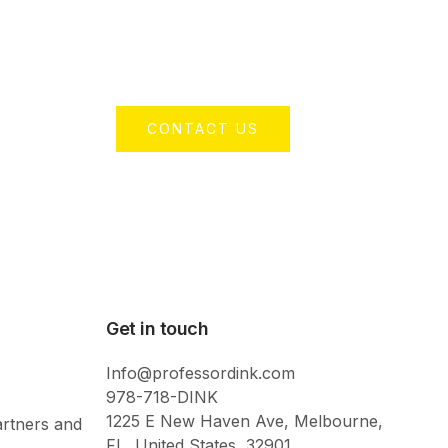
CONTACT US
Get in touch
Info@professordink.com
978-718-DINK
1225 E New Haven Ave, Melbourne,
artners and
FL, United States, 32901