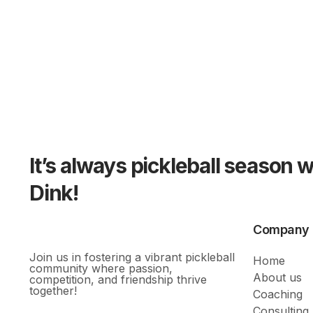
It’s always pickleball season 
Dink!
Company
Join us in fostering a vibrant pickleball
Home
community where passion,
About us
competition, and friendship thrive
together!
Coaching
Consulting