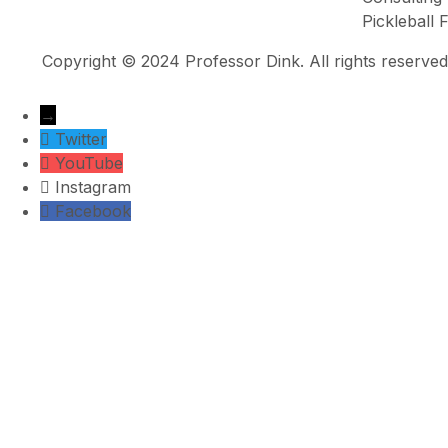
Pickleball
Copyright © 2024 Professor Dink. All rights reserved
→
Twitter
YouTube
Instagram
Facebook